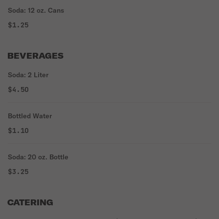
Soda: 12 oz. Cans
$1.25
BEVERAGES
Soda: 2 Liter
$4.50
Bottled Water
$1.10
Soda: 20 oz. Bottle
$3.25
CATERING