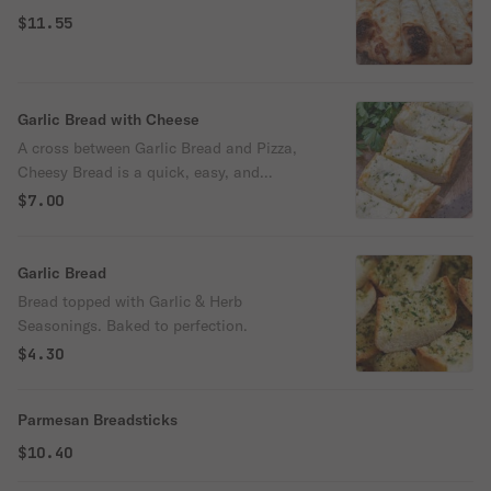
$11.55
Garlic Bread with Cheese
A cross between Garlic Bread and Pizza,
Cheesy Bread is a quick, easy, and
delicious party snack.
$7.00
Garlic Bread
Bread topped with Garlic & Herb
Seasonings. Baked to perfection.
$4.30
Parmesan Breadsticks
$10.40