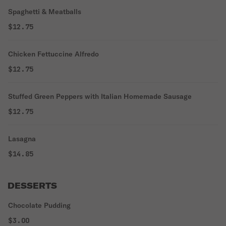
Spaghetti & Meatballs
$12.75
Chicken Fettuccine Alfredo
$12.75
Stuffed Green Peppers with Italian Homemade Sausage
$12.75
Lasagna
$14.85
DESSERTS
Chocolate Pudding
$3.00