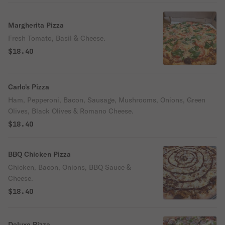
Margherita Pizza
Fresh Tomato, Basil & Cheese.
$18.40
Carlo's Pizza
Ham, Pepperoni, Bacon, Sausage, Mushrooms, Onions, Green
Olives, Black Olives & Romano Cheese.
$18.40
BBQ Chicken Pizza
Chicken, Bacon, Onions, BBQ Sauce &
Cheese.
$18.40
Deluxe Pizza