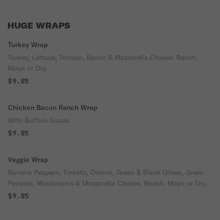
HUGE WRAPS
Turkey Wrap
Turkey, Lettuce, Tomato, Bacon & Mozzarella Cheese. Ranch,
Mayo or Dry.
$9.85
Chicken Bacon Ranch Wrap
With Buffalo Sauce.
$9.85
Veggie Wrap
Banana Peppers, Tomato, Onions, Green & Black Olives, Green
Peppers, Mushrooms & Mozzarella Cheese. Ranch, Mayo or Dry.
$9.85