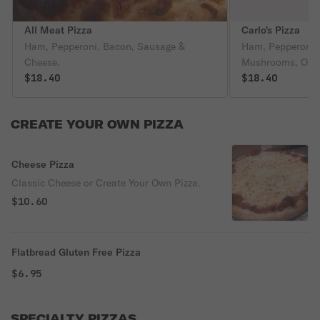
All Meat Pizza
Carlo's Pizza
Ham, Pepperoni, Bacon, Sausage &
Ham, Pepperoni,
Cheese.
Mushrooms, Onion
$18.40
Olives & Romano
$18.40
CREATE YOUR OWN PIZZA
Cheese Pizza
Classic Cheese or Create Your Own Pizza.
$10.60
Flatbread Gluten Free Pizza
$6.95
SPECIALTY PIZZAS