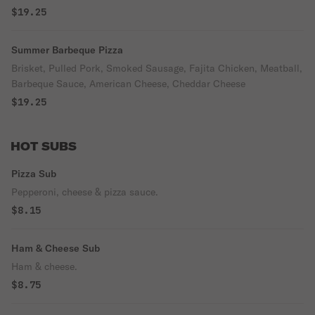
$19.25
Summer Barbeque Pizza
Brisket, Pulled Pork, Smoked Sausage, Fajita Chicken, Meatball,
Barbeque Sauce, American Cheese, Cheddar Cheese
$19.25
HOT SUBS
Pizza Sub
Pepperoni, cheese & pizza sauce.
$8.15
Ham & Cheese Sub
Ham & cheese.
$8.75