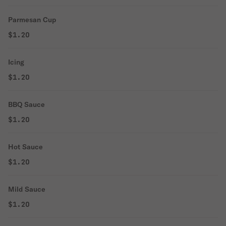
Parmesan Cup
$1.20
Icing
$1.20
BBQ Sauce
$1.20
Hot Sauce
$1.20
Mild Sauce
$1.20