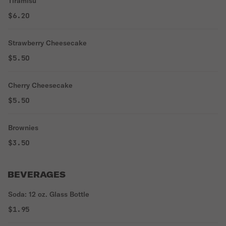
Tiramisu
$6.20
Strawberry Cheesecake
$5.50
Cherry Cheesecake
$5.50
Brownies
$3.50
BEVERAGES
Soda: 12 oz. Glass Bottle
$1.95