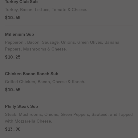
Turkey Club Sub
Turkey, Bacon, Lettuce, Tomato & Cheese.
$10.65
Millenium Sub
Pepperoni, Bacon, Sausage, Onions, Green Olives, Banana
Peppers, Mushrooms & Cheese.
$10.25
Chicken Bacon Ranch Sub
Grilled Chicken, Bacon, Cheese & Ranch.
$10.65
Philly Steak Sub
Steak, Mushrooms, Onions, Green Peppers; Sautéed, and Topped
with Mozzarella Cheese.
$13.90