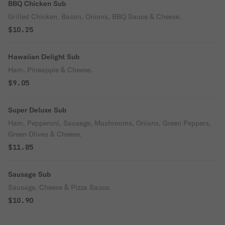
BBQ Chicken Sub
Grilled Chicken, Bacon, Onions, BBQ Sauce & Cheese.
$10.25
Hawaiian Delight Sub
Ham, Pineapple & Cheese.
$9.05
Super Deluxe Sub
Ham, Pepperoni, Sausage, Mushrooms, Onions, Green Peppers,
Green Olives & Cheese.
$11.85
Sausage Sub
Sausage, Cheese & Pizza Sauce.
$10.90