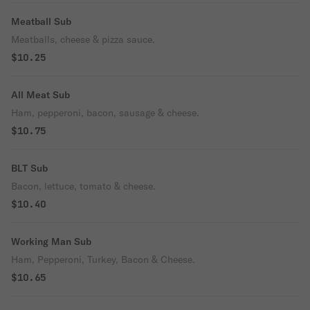
Meatball Sub
Meatballs, cheese & pizza sauce.
$10.25
All Meat Sub
Ham, pepperoni, bacon, sausage & cheese.
$10.75
BLT Sub
Bacon, lettuce, tomato & cheese.
$10.40
Working Man Sub
Ham, Pepperoni, Turkey, Bacon & Cheese.
$10.65