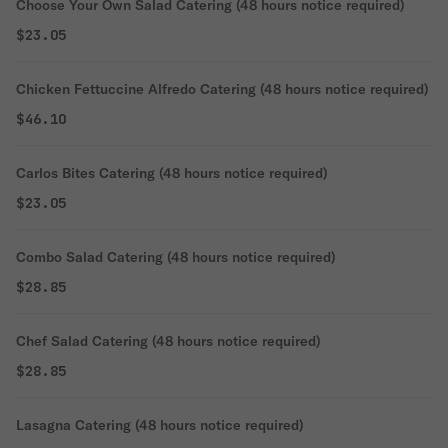
Choose Your Own Salad Catering (48 hours notice required)
$23.05
Chicken Fettuccine Alfredo Catering (48 hours notice required)
$46.10
Carlos Bites Catering (48 hours notice required)
$23.05
Combo Salad Catering (48 hours notice required)
$28.85
Chef Salad Catering (48 hours notice required)
$28.85
Lasagna Catering (48 hours notice required)