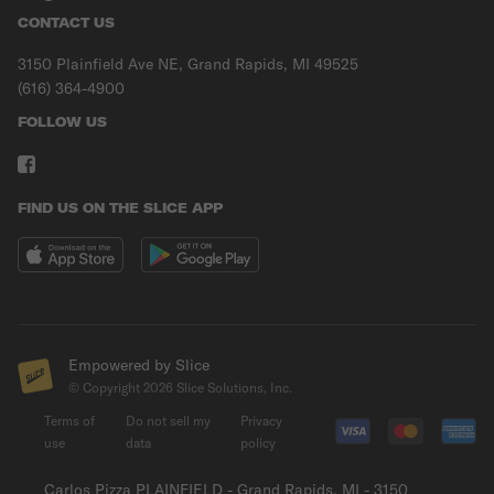
CONTACT US
3150 Plainfield Ave NE, Grand Rapids, MI 49525
(616) 364-4900
FOLLOW US
FIND US ON THE SLICE APP
Empowered by Slice
© Copyright
2026
Slice Solutions, Inc.
Terms of
Do not sell my
Privacy
use
data
policy
Carlos Pizza PLAINFIELD - Grand Rapids, MI - 3150