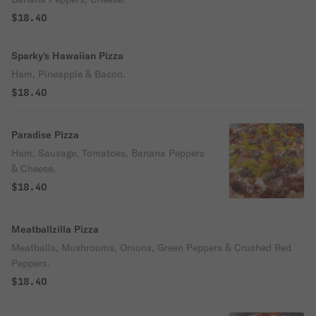
$18.40
Sparky's Hawaiian Pizza
Ham, Pineapple & Bacon.
$18.40
Paradise Pizza
Ham, Sausage, Tomatoes, Banana Peppers
& Cheese.
$18.40
Meatballzilla Pizza
Meatballs, Mushrooms, Onions, Green Peppers & Crushed Red
Peppers.
$18.40