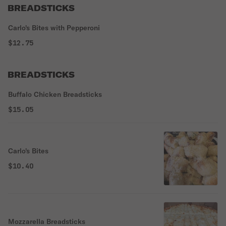
BREADSTICKS
Carlo's Bites with Pepperoni
$12.75
BREADSTICKS
Buffalo Chicken Breadsticks
$15.05
Carlo's Bites
$10.40
Mozzarella Breadsticks