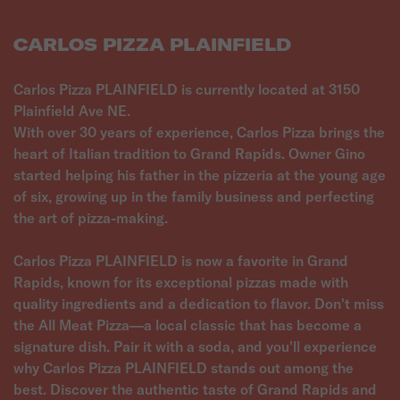
CARLOS PIZZA PLAINFIELD
Carlos Pizza PLAINFIELD is currently located at 3150
Plainfield Ave NE.
With over 30 years of experience, Carlos Pizza brings the
heart of Italian tradition to Grand Rapids. Owner Gino
started helping his father in the pizzeria at the young age
of six, growing up in the family business and perfecting
the art of pizza-making.
Carlos Pizza PLAINFIELD is now a favorite in Grand
Rapids, known for its exceptional pizzas made with
quality ingredients and a dedication to flavor. Don't miss
the All Meat Pizza—a local classic that has become a
signature dish. Pair it with a soda, and you'll experience
why Carlos Pizza PLAINFIELD stands out among the
best. Discover the authentic taste of Grand Rapids and