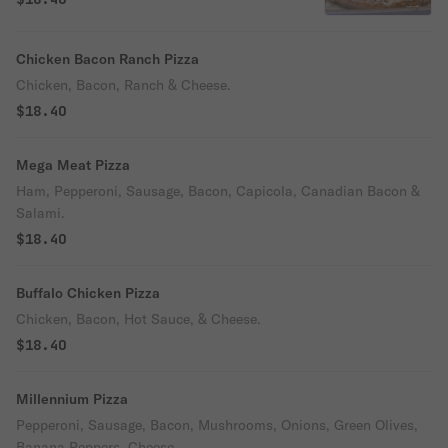
Chicken Bacon Ranch Pizza
Chicken, Bacon, Ranch & Cheese.
$18.40
Mega Meat Pizza
Ham, Pepperoni, Sausage, Bacon, Capicola, Canadian Bacon &
Salami.
$18.40
Buffalo Chicken Pizza
Chicken, Bacon, Hot Sauce, & Cheese.
$18.40
Millennium Pizza
Pepperoni, Sausage, Bacon, Mushrooms, Onions, Green Olives,
Banana Peppers, Cheese.