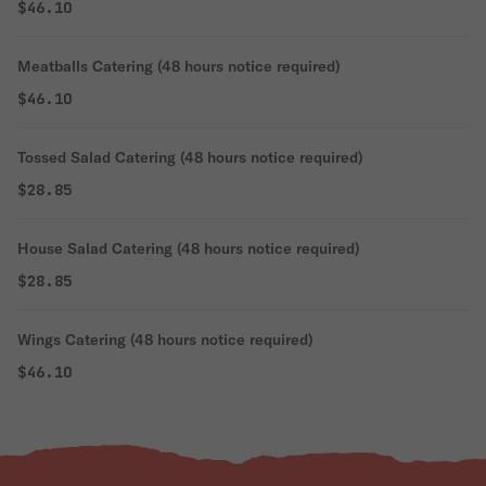
$46.10
Meatballs Catering (48 hours notice required)
$46.10
Tossed Salad Catering (48 hours notice required)
$28.85
House Salad Catering (48 hours notice required)
$28.85
Wings Catering (48 hours notice required)
$46.10