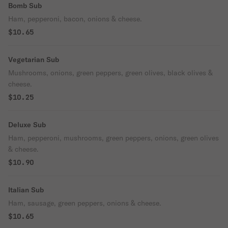
Bomb Sub
Ham, pepperoni, bacon, onions & cheese.
$10.65
Vegetarian Sub
Mushrooms, onions, green peppers, green olives, black olives &
cheese.
$10.25
Deluxe Sub
Ham, pepperoni, mushrooms, green peppers, onions, green olives
& cheese.
$10.90
Italian Sub
Ham, sausage, green peppers, onions & cheese.
$10.65