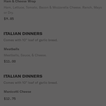
Ham & Cheese Wrap
Ham, Lettuce, Tomato, Bacon & Mozzarella Cheese. Ranch, Mayo
or Dry.
$9.85
ITALIAN DINNERS
Comes with 10'' loaf of garlic bread.
Meatballs
Meatballs, Sauce, & Cheese.
$11.00
ITALIAN DINNERS
Comes with 10'' loaf of garlic bread.
Manicotti Cheese
$12.75