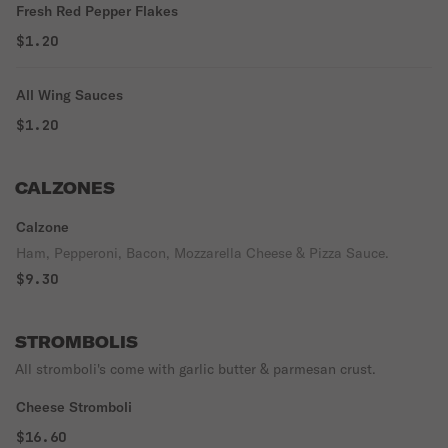
Fresh Red Pepper Flakes
$1.20
All Wing Sauces
$1.20
CALZONES
Calzone
Ham, Pepperoni, Bacon, Mozzarella Cheese & Pizza Sauce.
$9.30
STROMBOLIS
All stromboli's come with garlic butter & parmesan crust.
Cheese Stromboli
$16.60