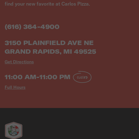
find your new favorite at Carlos Pizza.
(616) 364-4900
3150 PLAINFIELD AVE NE
GRAND RAPIDS, MI 49525
Get Directions
11:00 AM-11:00 PM
CLOSED
Full Hours