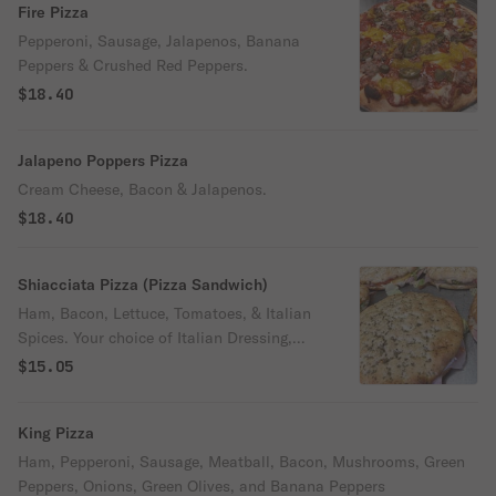
Fire Pizza
Pepperoni, Sausage, Jalapenos, Banana
Peppers & Crushed Red Peppers.
$18.40
Jalapeno Poppers Pizza
Cream Cheese, Bacon & Jalapenos.
$18.40
Shiacciata Pizza (Pizza Sandwich)
Ham, Bacon, Lettuce, Tomatoes, & Italian
Spices. Your choice of Italian Dressing,
Mayo or Ranch.
$15.05
King Pizza
Ham, Pepperoni, Sausage, Meatball, Bacon, Mushrooms, Green
Peppers, Onions, Green Olives, and Banana Peppers