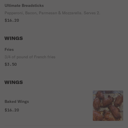
Ultimate Breadsticks
Pepperoni, Bacon, Parmesan & Mozzarella. Serves 2.
$16.20
WINGS
Fries
3/4 of pound of French fries
$3.50
WINGS
Baked Wings
$16.20