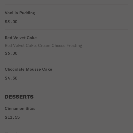
Vanilla Pudding
$3.00
Red Velvet Cake
Red Velvet Cake, Cream Cheese Frosting
$6.00
Chocolate Mousse Cake
$4.50
DESSERTS
Cinnamon Bites
$11.55