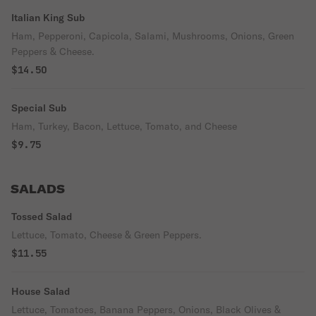
Italian King Sub
Ham, Pepperoni, Capicola, Salami, Mushrooms, Onions, Green
Peppers & Cheese.
$14.50
Special Sub
Ham, Turkey, Bacon, Lettuce, Tomato, and Cheese
$9.75
SALADS
Tossed Salad
Lettuce, Tomato, Cheese & Green Peppers.
$11.55
House Salad
Lettuce, Tomatoes, Banana Peppers, Onions, Black Olives &