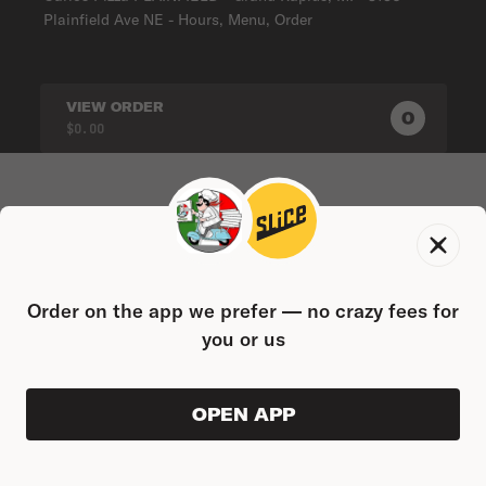
Plainfield Ave NE - Hours, Menu, Order
VIEW ORDER
0
0
PRODUC
$0.00
Order on the app we prefer — no crazy fees for
you or us
OPEN APP