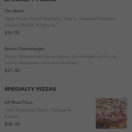
The Mack
Mack Sauce, Sliced Meatballs, Onions, Shredded American
Cheese, Pickles, & Lettuce.
$19.25
Bacon Cheeseburger
Bacon Cheeseburger Sauce (Bacon, Ground beef, pickle. red
onion), Mozzarella, Crumbled Meatball
$17.50
SPECIALTY PIZZAS
All Meat Pizza
Ham, Pepperoni, Bacon, Sausage &
Cheese.
$18.40