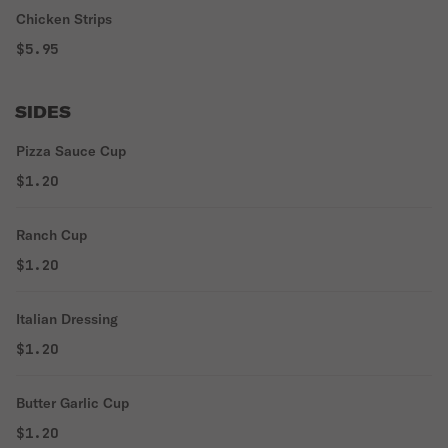
Chicken Strips
$5.95
SIDES
Pizza Sauce Cup
$1.20
Ranch Cup
$1.20
Italian Dressing
$1.20
Butter Garlic Cup
$1.20