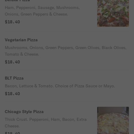
Ham, Pepperoni, Sausage, Mushrooms,
Onions, Green Peppers & Cheese.
$18.40
Vegetarian Pizza
Mushrooms, Onions, Green Peppers, Green Olives, Black Olives,
Tomato & Cheese.
$18.40
BLT Pizza
Bacon, Lettuce & Tomato. Choice of Pizza Sauce or Mayo.
$18.40
Chicago Style Pizza
Thick Crust. Pepperoni, Ham, Bacon, Extra
Cheese.
$18.40