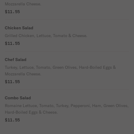
Mozzarella Cheese.
$11.55
Chicken Salad
Grilled Chicken, Lettuce, Tomato & Cheese.
$11.55
Chef Salad
Turkey, Lettuce, Tomato, Green Olives, Hard-Boiled Eggs &
Mozzarella Cheese.
$11.55
Combo Salad
Romaine Lettuce, Tomato, Turkey, Pepperoni, Ham, Green Olives,
Hard-Boiled Eggs & Cheese.
$11.55